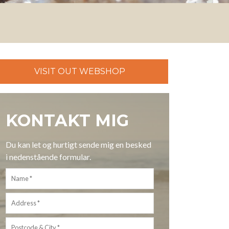
VISIT OUT WEBSHOP
KONTAKT MIG
Du kan let og hurtigt sende mig en besked
i nedenstående formular.