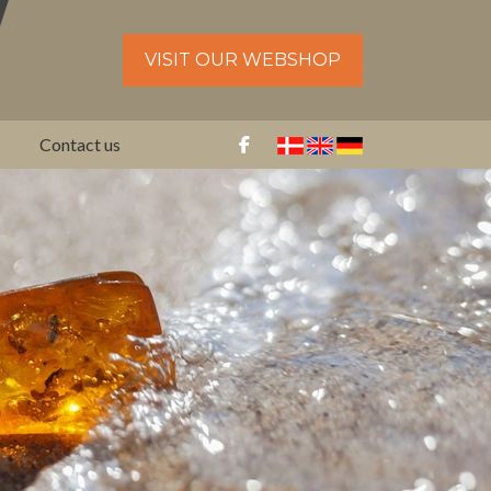
VISIT OUR WEBSHOP
Contact us