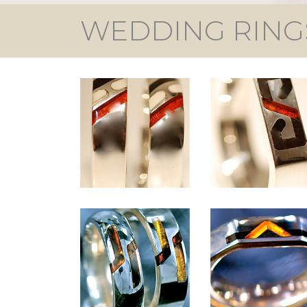
WEDDING RING