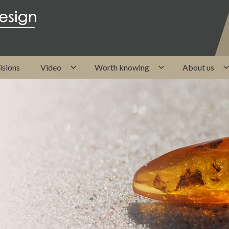
isions
Video
Worth knowing
About us