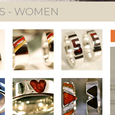
S - WOMEN